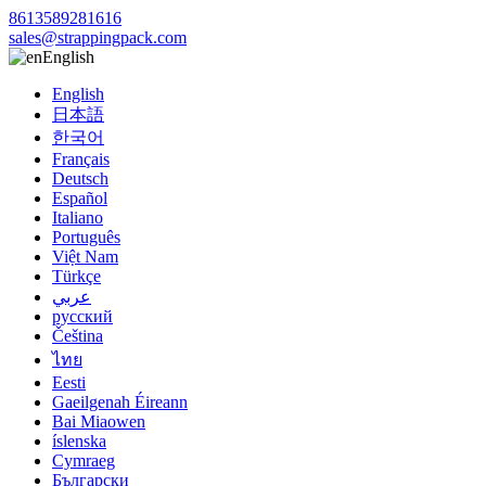
8613589281616
sales@strappingpack.com
English
English
日本語
한국어
Français
Deutsch
Español
Italiano
Português
Việt Nam
Türkçe
عربي
русский
Čeština
ไทย
Eesti
Gaeilgenah Éireann
Bai Miaowen
íslenska
Cymraeg
Български