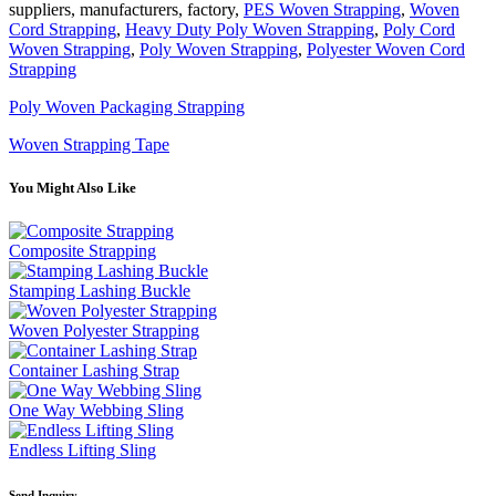
suppliers, manufacturers, factory,
PES Woven Strapping
,
Woven
Cord Strapping
,
Heavy Duty Poly Woven Strapping
,
Poly Cord
Woven Strapping
,
Poly Woven Strapping
,
Polyester Woven Cord
Strapping
Poly Woven Packaging Strapping
Woven Strapping Tape
You Might Also Like
Composite Strapping
Stamping Lashing Buckle
Woven Polyester Strapping
Container Lashing Strap
One Way Webbing Sling
Endless Lifting Sling
Send Inquiry