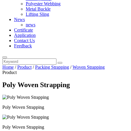
Polyester Webbing
Metal Buckle
Lifting Sling
News
news
Certificate
Application
Contact Us
Feedback
Home
/
Product
/
Packing Strapping
/
Woven Strapping
Product
Poly Woven Strapping
Poly Woven Strapping
Poly Woven Strapping