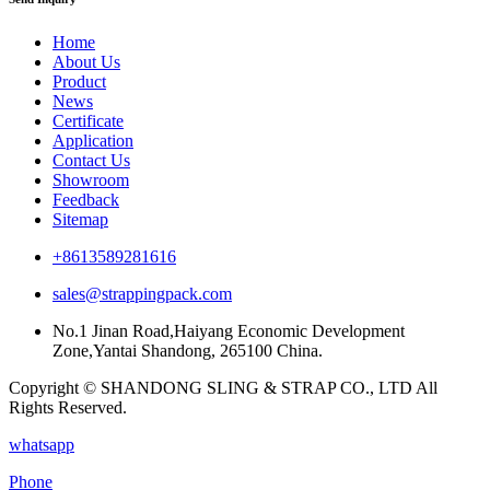
Home
About Us
Product
News
Certificate
Application
Contact Us
Showroom
Feedback
Sitemap
+8613589281616
sales@strappingpack.com
No.1 Jinan Road,Haiyang Economic Development
Zone,Yantai Shandong, 265100 China.
Copyright © SHANDONG SLING & STRAP CO., LTD All
Rights Reserved.
whatsapp
Phone