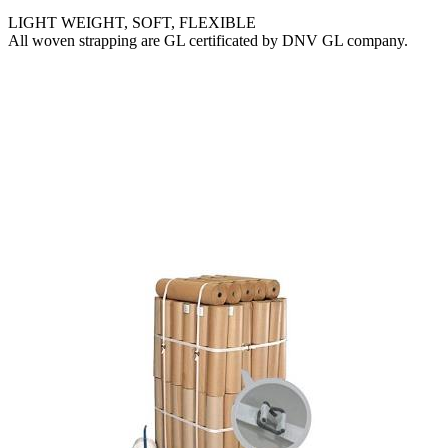
LIGHT WEIGHT, SOFT, FLEXIBLE
All woven strapping are GL certificated by DNV GL company.