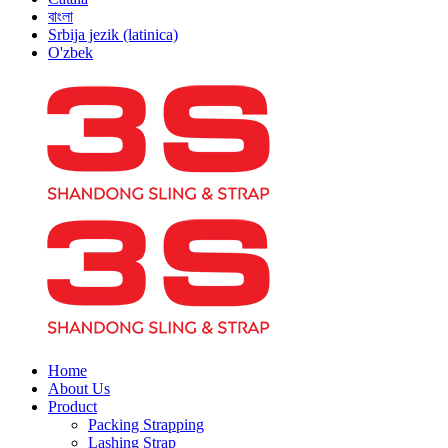
বাংলা
Srbija jezik (latinica)
O'zbek
Home
About Us
Product
Packing Strapping
Lashing Strap