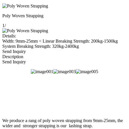
Poly Woven Strapping
1
/
Details:
Width: 9mm-25mm < Linear Breaking Strength: 200kg-1500kg
System Breaking Strength: 320kg-2400kg
Send Inquiry
Description
Send Inquiry
We produce a rang of poly woven strapping from 9mm-25mm, the
wider and stronger strapping is our lashing strap.