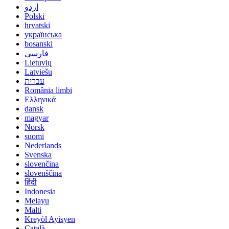
اردو
Polski
hrvatski
українська
bosanski
فارسی
Lietuvių
Latviešu
עברית
România limbi
Ελληνικά
dansk
magyar
Norsk
suomi
Nederlands
Svenska
slovenčina
slovenščina
हिंदी
Indonesia
Melayu
Malti
Kreyòl Ayisyen
Català