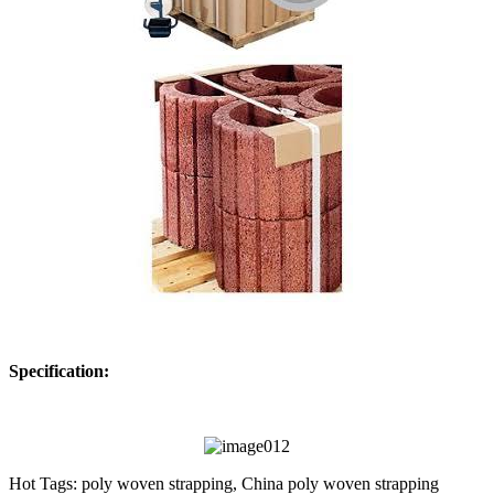
Specification:
Hot Tags: poly woven strapping, China poly woven strapping